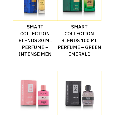
Read More
Read More
SMART
SMART
COLLECTION
COLLECTION
BLENDS 30 ML
BLENDS 100 ML
PERFUME –
PERFUME – GREEN
INTENSE MEN
EMERALD