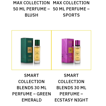
Read More
Read More
MAX COLLECTION
MAX COLLECTION
50 ML PERFUME –
50 ML PERFUME –
BLUSH
SPORTS
Read More
Read More
SMART
SMART
COLLECTION
COLLECTION
BLENDS 30 ML
BLENDS 30 ML
PERFUME – GREEN
PERFUME –
EMERALD
ECSTASY NIGHT