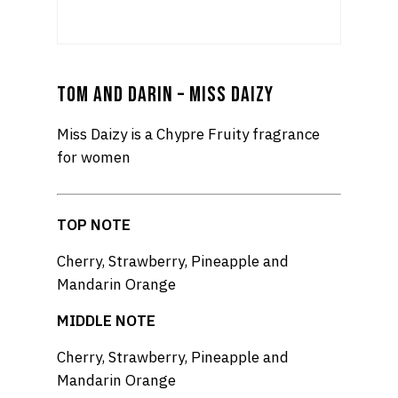
TOM AND DARIN – MISS DAIZY
Miss Daizy is a Chypre Fruity fragrance
for women
TOP NOTE
Cherry, Strawberry, Pineapple and
Mandarin Orange
MIDDLE NOTE
Cherry, Strawberry, Pineapple and
Mandarin Orange