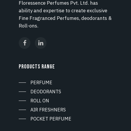
Floressence Perfumes Pvt. Ltd. has
ability and expertise to create exclusive
Fine Fragranced Perfumes, deodorants &
Roll-ons.
PRODUCTS RANGE
PERFUME
DEODORANTS
ROLL ON
AIR FRESHNERS
POCKET PERFUME