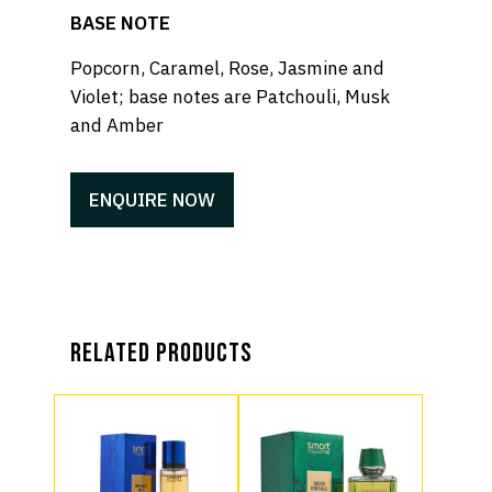
BASE NOTE
Popcorn, Caramel, Rose, Jasmine and
Violet; base notes are Patchouli, Musk
and Amber
ENQUIRE NOW
Related products