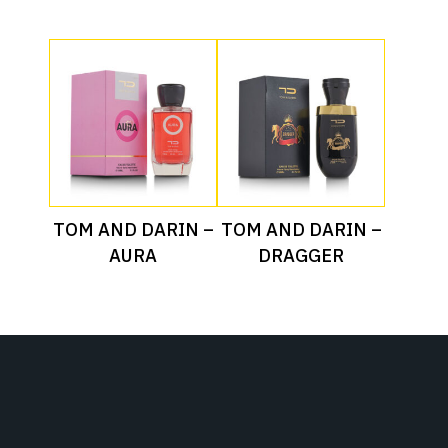
Read More
Read More
TOM AND DARIN –
TOM AND DARIN –
AURA
DRAGGER