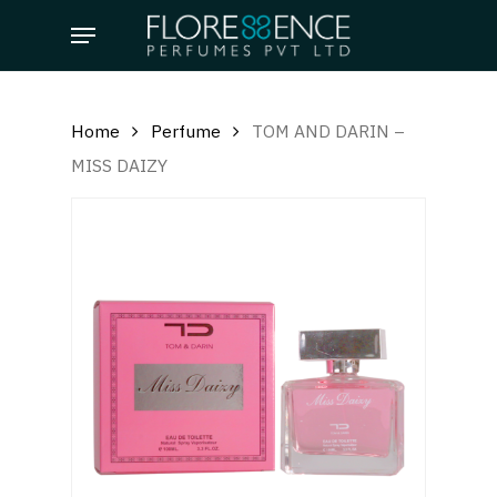
Skip
Menu
to
main
content
Home
Perfume
TOM AND DARIN –
MISS DAIZY