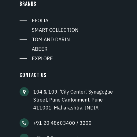
BRANDS
EFOLIA
SMART COLLECTION
TOM AND DARIN
ABEER
EXPLORE
CONTACT US
104 & 109, 'City Center', Synagogue
Street, Pune Cantonment, Pune -
411001, Maharashtra, INDIA
+91 20 48603400 / 3200