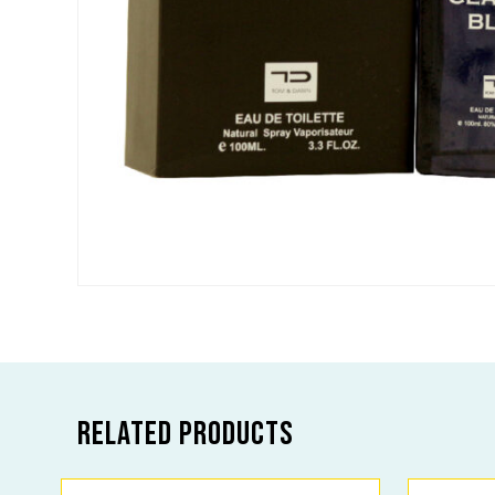
Related products