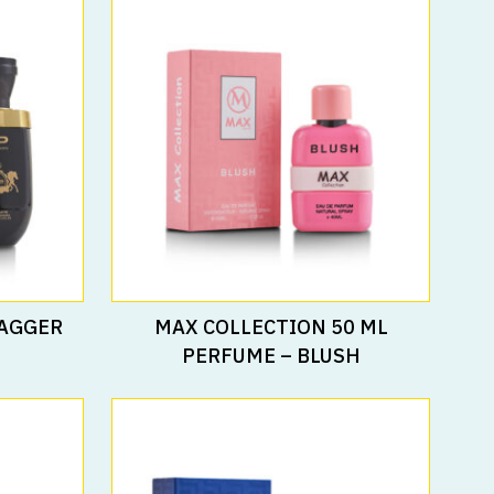
Read More
RAGGER
MAX COLLECTION 50 ML
PERFUME – BLUSH