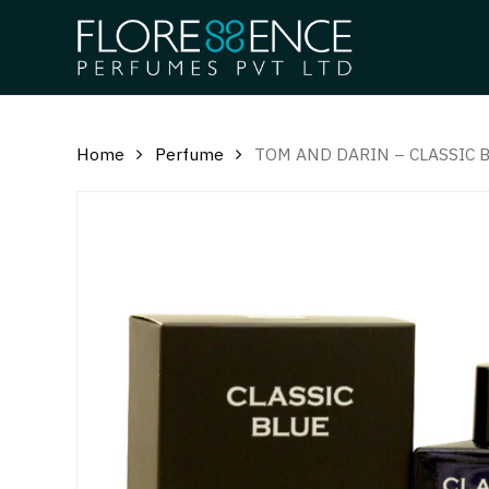
Skip
to
main
content
Home
Perfume
TOM AND DARIN – CLASSIC 