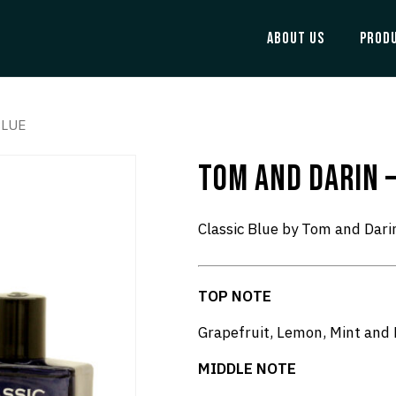
ABOUT US
PROD
BLUE
TOM AND DARIN –
Classic Blue by Tom and Dari
TOP NOTE
Grapefruit, Lemon, Mint and
MIDDLE NOTE