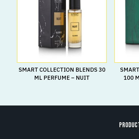
Read More
SMART COLLECTION BLENDS 30
SMART
ML PERFUME – NUIT
100 
PRODUC