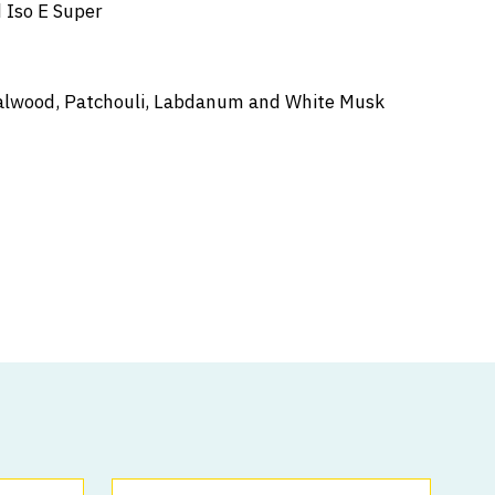
 Iso E Super
ndalwood, Patchouli, Labdanum and White Musk