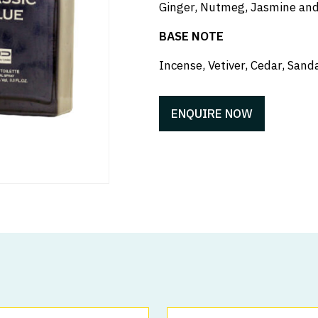
Ginger, Nutmeg, Jasmine and
BASE NOTE
Incense, Vetiver, Cedar, Sa
ENQUIRE NOW