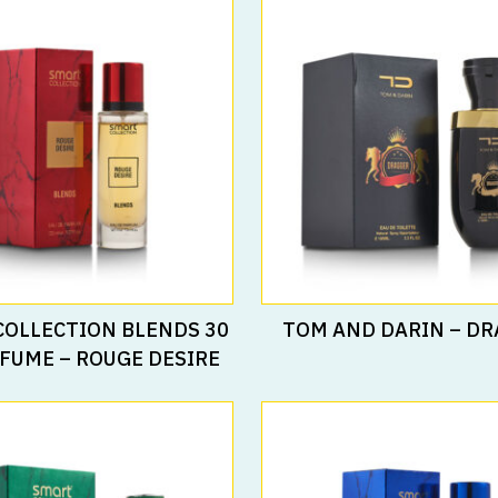
Read More
Read More
COLLECTION BLENDS 30
TOM AND DARIN – D
FUME – ROUGE DESIRE