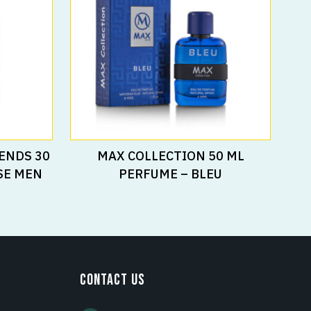
Read More
ENDS 30
MAX COLLECTION 50 ML
SE MEN
PERFUME – BLEU
CONTACT US