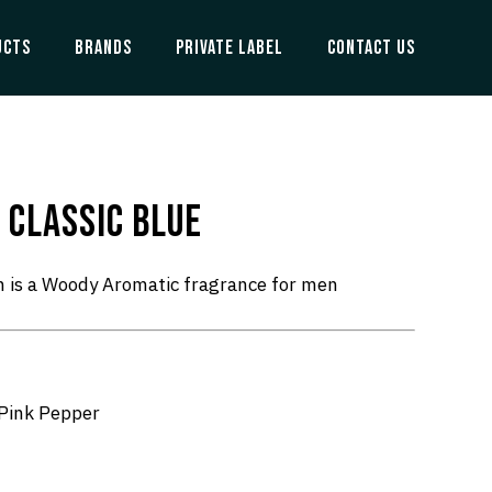
UCTS
BRANDS
PRIVATE LABEL
CONTACT US
 CLASSIC BLUE
n is a Woody Aromatic fragrance for men
 Pink Pepper