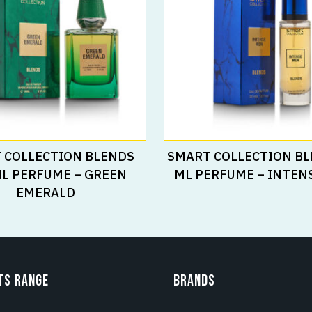
Read More
Read More
 COLLECTION BLENDS
SMART COLLECTION BL
ML PERFUME – GREEN
ML PERFUME – INTEN
EMERALD
TS RANGE
BRANDS