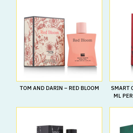
Read More
TOM AND DARIN – RED BLOOM
SMART 
ML PER