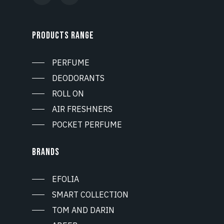
PRODUCTS RANGE
PERFUME
DEODORANTS
ROLL ON
AIR FRESHNERS
POCKET PERFUME
BRANDS
EFOLIA
SMART COLLECTION
TOM AND DARIN