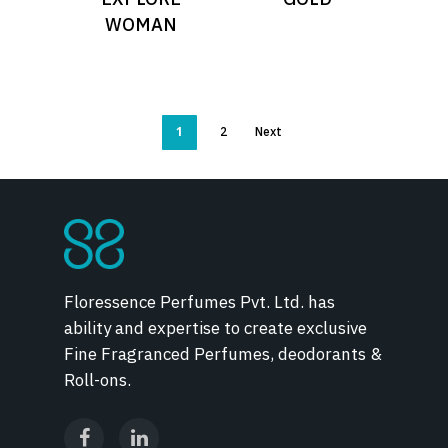
WOMAN
1
2
Next
Floressence Perfumes Pvt. Ltd. has
ability and expertise to create exclusive
Fine Fragranced Perfumes, deodorants &
Roll-ons.