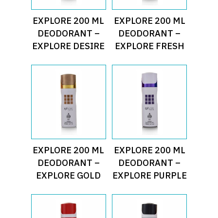
Read More
Read More
EXPLORE 200 ML
EXPLORE 200 ML
DEODORANT –
DEODORANT –
EXPLORE DESIRE
EXPLORE FRESH
Read More
Read More
EXPLORE 200 ML
EXPLORE 200 ML
DEODORANT –
DEODORANT –
EXPLORE GOLD
EXPLORE PURPLE