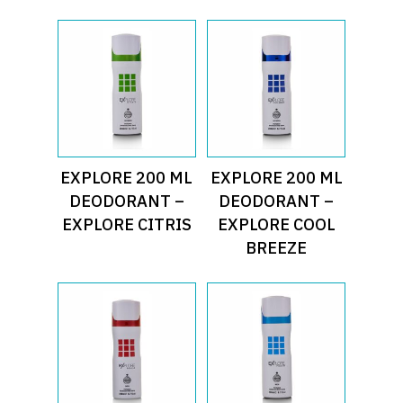
Read More
Read More
EXPLORE 200 ML
EXPLORE 200 ML
DEODORANT –
DEODORANT –
EXPLORE CITRIS
EXPLORE COOL
BREEZE