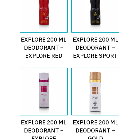
Read More
Read More
EXPLORE 200 ML
EXPLORE 200 ML
DEODORANT –
DEODORANT –
EXPLORE RED
EXPLORE SPORT
Read More
Read More
EXPLORE 200 ML
EXPLORE 200 ML
DEODORANT –
DEODORANT –
EXPLORE
GOLD