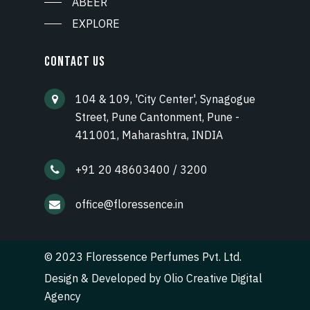
ABEER
EXPLORE
CONTACT US
104 & 109, 'City Center', Synagogue
Street, Pune Cantonment, Pune -
411001, Maharashtra, INDIA
+91 20 48603400 / 3200
office@floressence.in
© 2023 Floressence Perfumes Pvt. Ltd.
Design & Developed by
Olio Creative Digital
Agency