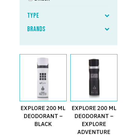
Type
Brands
Read More
Read More
EXPLORE 200 ML
EXPLORE 200 ML
DEODORANT –
DEODORANT –
BLACK
EXPLORE
ADVENTURE