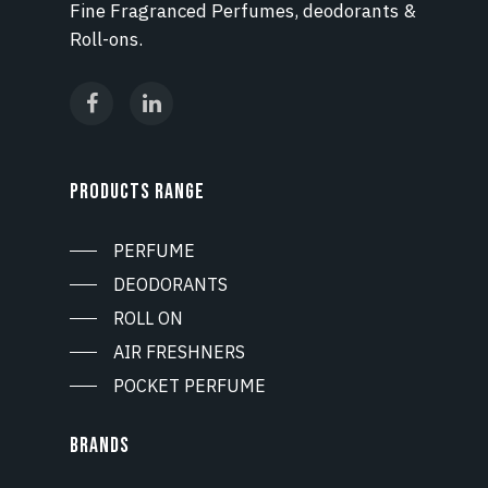
Fine Fragranced Perfumes, deodorants &
Roll-ons.
PRODUCTS RANGE
PERFUME
DEODORANTS
ROLL ON
AIR FRESHNERS
POCKET PERFUME
BRANDS