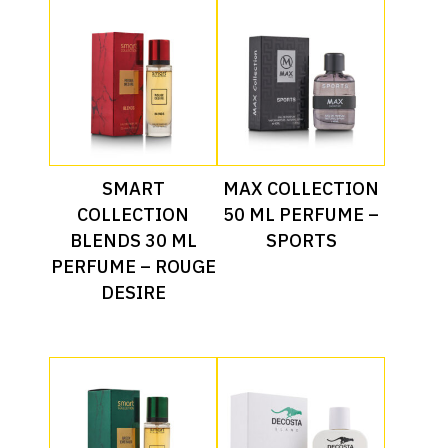
Read More
Read More
SMART
MAX COLLECTION
COLLECTION
50 ML PERFUME –
BLENDS 30 ML
SPORTS
PERFUME – ROUGE
DESIRE