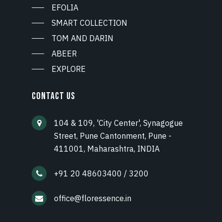
EFOLIA
SMART COLLECTION
TOM AND DARIN
ABEER
EXPLORE
CONTACT US
104 & 109, 'City Center', Synagogue
Street, Pune Cantonment, Pune -
411001, Maharashtra, INDIA
+91 20 48603400 / 3200
office@floressence.in