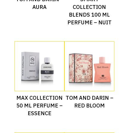
AURA
COLLECTION
BLENDS 100 ML
PERFUME – NUIT
Read More
Read More
MAX COLLECTION
TOM AND DARIN –
50 ML PERFUME –
RED BLOOM
ESSENCE