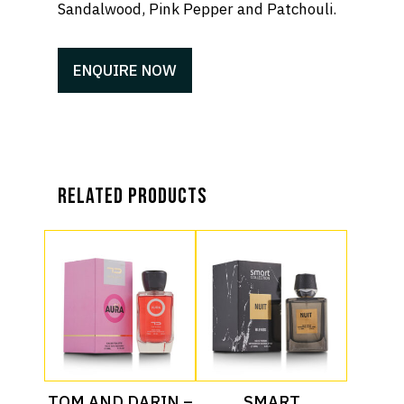
Sandalwood, Pink Pepper and Patchouli.
ENQUIRE NOW
Related products
Read More
Read More
TOM AND DARIN –
SMART