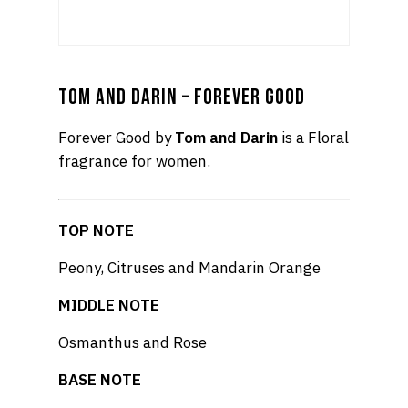
TOM AND DARIN – FOREVER GOOD
Forever Good by
Tom and Darin
is a Floral
fragrance for women.
TOP NOTE
Peony, Citruses and Mandarin Orange
MIDDLE NOTE
Osmanthus and Rose
BASE NOTE