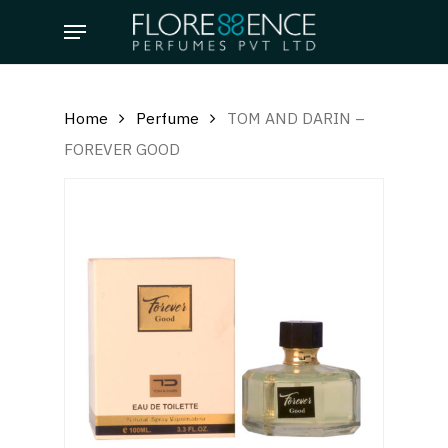
Skip
Menu
to
main
content
Home
Perfume
TOM AND DARIN –
FOREVER GOOD