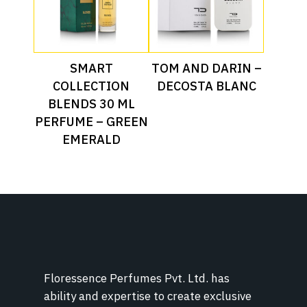
Read More
Read More
SMART
TOM AND DARIN –
COLLECTION
DECOSTA BLANC
BLENDS 30 ML
PERFUME – GREEN
EMERALD
Floressence Perfumes Pvt. Ltd. has
ability and expertise to create exclusive