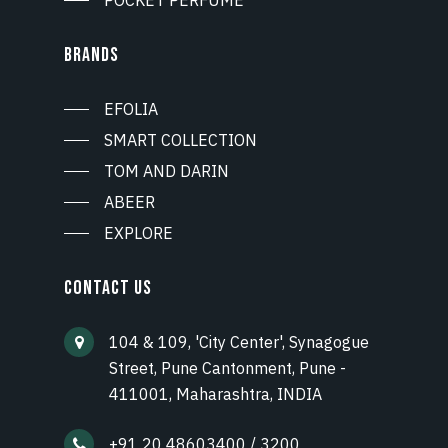
BRANDS
EFOLIA
SMART COLLECTION
TOM AND DARIN
ABEER
EXPLORE
CONTACT US
104 & 109, 'City Center', Synagogue
Street, Pune Cantonment, Pune -
411001, Maharashtra, INDIA
+91 20 48603400 / 3200