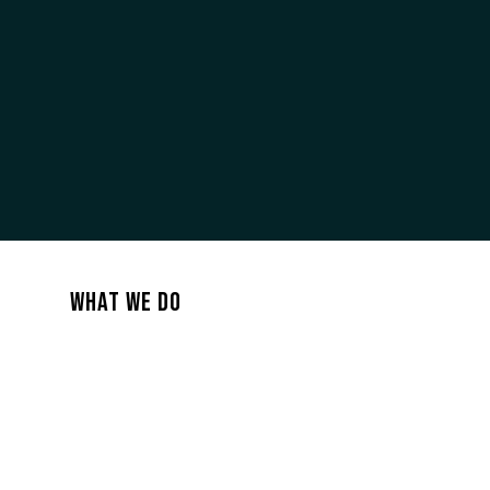
PROMO PACK
WHAT WE DO