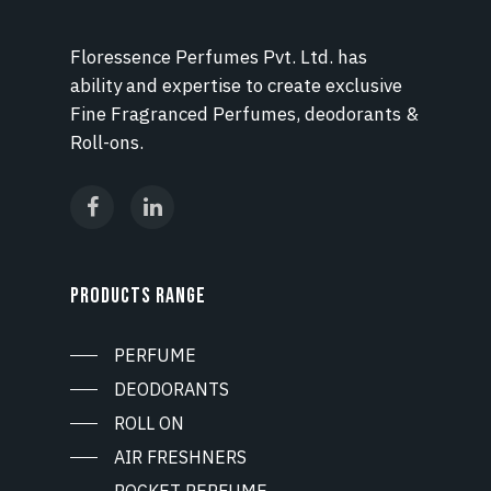
Floressence Perfumes Pvt. Ltd. has
ability and expertise to create exclusive
Fine Fragranced Perfumes, deodorants &
Roll-ons.
PRODUCTS RANGE
PERFUME
DEODORANTS
ROLL ON
AIR FRESHNERS
POCKET PERFUME