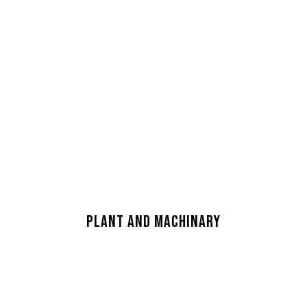
CAP MANUFACTURING
FACILITY
PLANT AND MACHINARY