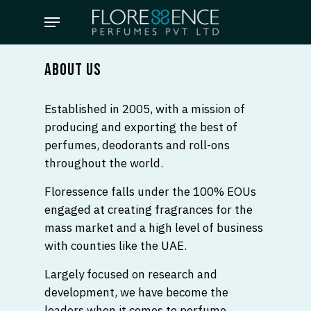
Skip
Menu
to
main
content
ABOUT US
Established in 2005, with a mission of
producing and exporting the best of
perfumes, deodorants and roll-ons
throughout the world.
Floressence falls under the 100% EOUs
engaged at creating fragrances for the
mass market and a high level of business
with counties like the UAE.
Largely focused on research and
development, we have become the
leaders when it comes to perfume