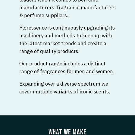
manufacturers, fragrance manufacturers
& perfume suppliers.
Floressence is continuously upgrading its
machinery and methods to keep up with
the latest market trends and create a
range of quality products.
Our product range includes a distinct
range of fragrances for men and women.
Expanding over a diverse spectrum we
cover multiple variants of iconic scents.
WHAT WE MAKE