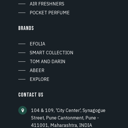
AIR FRESHNERS
POCKET PERFUME
BRANDS
EFOLIA
SMART COLLECTION
TOM AND DARIN
ABEER
EXPLORE
CONTACT US
104 & 109, 'City Center', Synagogue
Street, Pune Cantonment, Pune -
411001, Maharashtra, INDIA