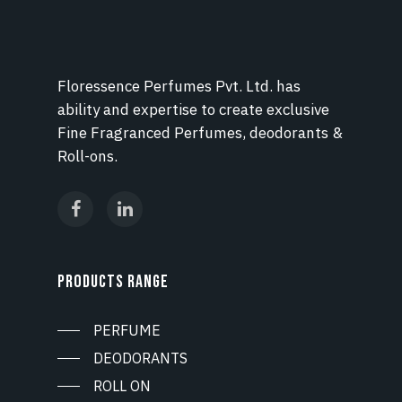
Floressence Perfumes Pvt. Ltd. has
ability and expertise to create exclusive
Fine Fragranced Perfumes, deodorants &
Roll-ons.
PRODUCTS RANGE
PERFUME
DEODORANTS
ROLL ON