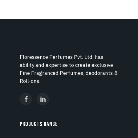
Floressence Perfumes Pvt. Ltd. has
ability and expertise to create exclusive
Fine Fragranced Perfumes, deodorants &
Roll-ons.
PRODUCTS RANGE