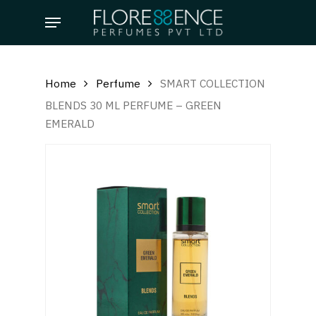
Skip
Menu
to
main
content
Home
Perfume
SMART COLLECTION
BLENDS 30 ML PERFUME – GREEN
EMERALD