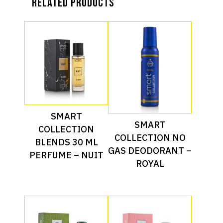
Related products
Read More
SMART
Read More
SMART
COLLECTION
COLLECTION NO
BLENDS 30 ML
GAS DEODORANT –
PERFUME – NUIT
ROYAL