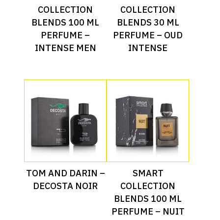
COLLECTION
COLLECTION
BLENDS 100 ML
BLENDS 30 ML
PERFUME –
PERFUME – OUD
INTENSE MEN
INTENSE
Read More
Read More
TOM AND DARIN –
SMART
DECOSTA NOIR
COLLECTION
BLENDS 100 ML
PERFUME – NUIT