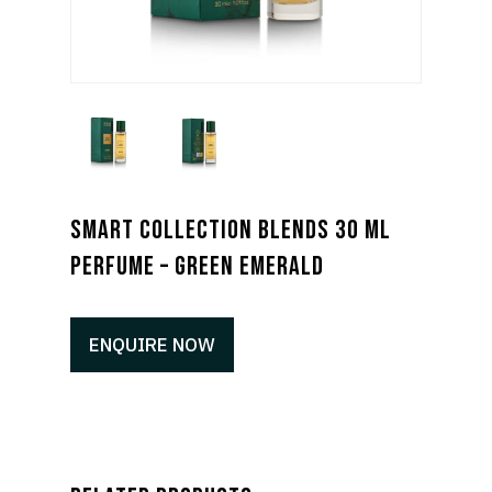
SMART COLLECTION BLENDS 30 ML
PERFUME – GREEN EMERALD
ENQUIRE NOW