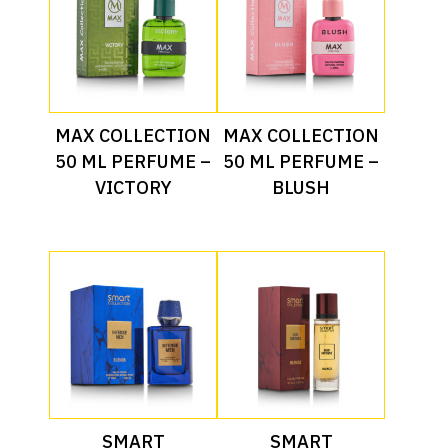
Read More
Read More
MAX COLLECTION
MAX COLLECTION
50 ML PERFUME –
50 ML PERFUME –
VICTORY
BLUSH
Read More
Read More
SMART
SMART