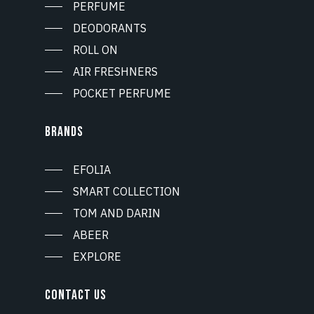
PERFUME
DEODORANTS
ROLL ON
AIR FRESHNERS
POCKET PERFUME
BRANDS
EFOLIA
SMART COLLECTION
TOM AND DARIN
ABEER
EXPLORE
CONTACT US